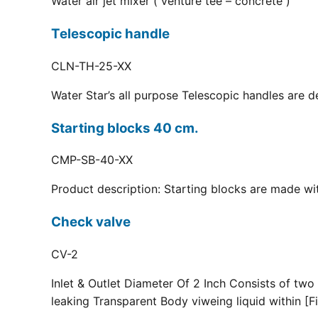
Water air jet mixer ( venture tee – concrete )
Telescopic handle
CLN-TH-25-XX
Water Star’s all purpose Telescopic handles are d
Starting blocks 40 cm.
CMP-SB-40-XX
Product description: Starting blocks are made with
Check valve
CV-2
Inlet & Outlet Diameter Of 2 Inch Consists of two
leaking Transparent Body viweing liquid within [Fi