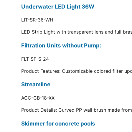
Underwater LED Light 36W
LIT-SR-36-WH
LED Strip Light with transparent lens and full br
Filtration Units without Pump:
FLT-SF-S-24
Product Features: Customizable colored filter upo
Streamline
ACC-CB-18-XX
Product Details: Curved PP wall brush made from 
Skimmer for concrete pools