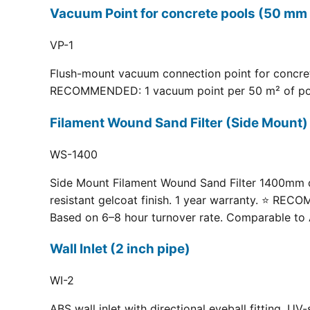
Vacuum Point for concrete pools (50 mm 
VP-1
Flush-mount vacuum connection point for concrete
RECOMMENDED: 1 vacuum point per 50 m² of pool fl
Filament Wound Sand Filter (Side Moun
WS-1400
Side Mount Filament Wound Sand Filter 1400mm dia
resistant gelcoat finish. 1 year warranty. ⭐ RE
Based on 6–8 hour turnover rate. Comparable to 
Wall Inlet (2 inch pipe)
WI-2
ABS wall inlet with directional eyeball fitting.