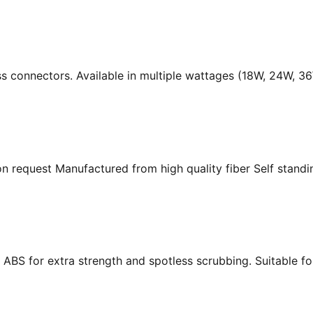
ass connectors. Available in multiple wattages (18W, 24W, 
n request Manufactured from high quality fiber Self standing
ABS for extra strength and spotless scrubbing. Suitable f