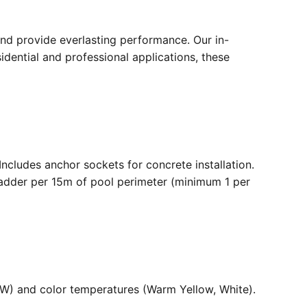
nd provide everlasting performance. Our in-
dential and professional applications, these
. Includes anchor sockets for concrete installation.
ladder per 15m of pool perimeter (minimum 1 per
36W) and color temperatures (Warm Yellow, White).