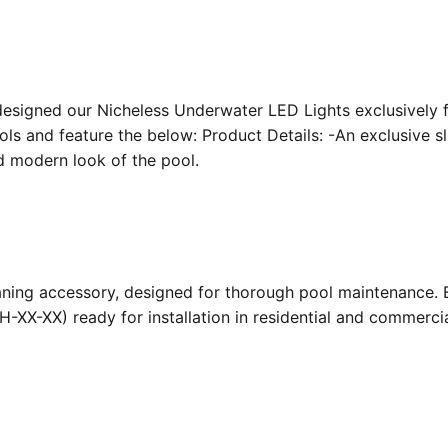
designed our Nicheless Underwater LED Lights exclusively 
ools and feature the below: Product Details: -An exclusive s
nd modern look of the pool.
ing accessory, designed for thorough pool maintenance. Bu
-XX-XX) ready for installation in residential and commerc