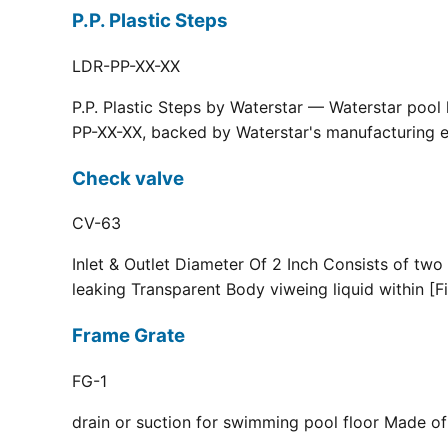
P.P. Plastic Steps
LDR-PP-XX-XX
P.P. Plastic Steps by Waterstar — Waterstar pool
PP-XX-XX, backed by Waterstar's manufacturing ex
Check valve
CV-63
Inlet & Outlet Diameter Of 2 Inch Consists of two
leaking Transparent Body viweing liquid within [F
Frame Grate
FG-1
drain or suction for swimming pool floor Made of r