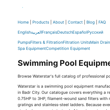
Home
|
Products
|
About
|
Contact
|
Blog
|
FAQ
English
العربية
Français
Deutsch
Español
Русский
Pumps
Filters & Filtration
Filtration Units
Main Drain
Spa Equipment
Competition Equipment
Swimming Pool Equipme
Browse Waterstar's full catalog of professional p
Waterstar is a swimming pool equipment manufactur
in Badr City. Our catalogue covers everything a 
0.75HP to 3HP, filament-wound sand filters with 
gratings and stainless-steel ladders. Because eve