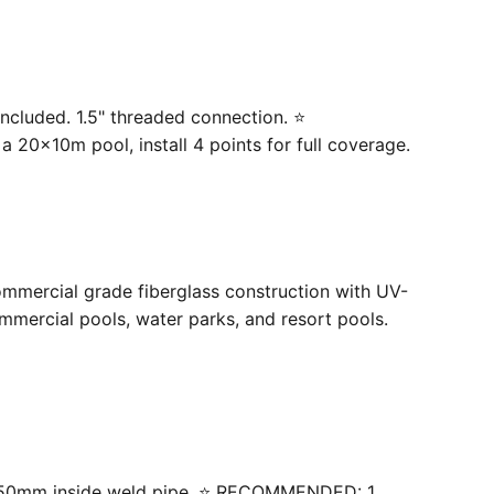
ncluded. 1.5" threaded connection. ⭐
20×10m pool, install 4 points for full coverage.
ommercial grade fiberglass construction with UV-
mercial pools, water parks, and resort pools.
 with 50mm inside weld pipe. ⭐ RECOMMENDED: 1