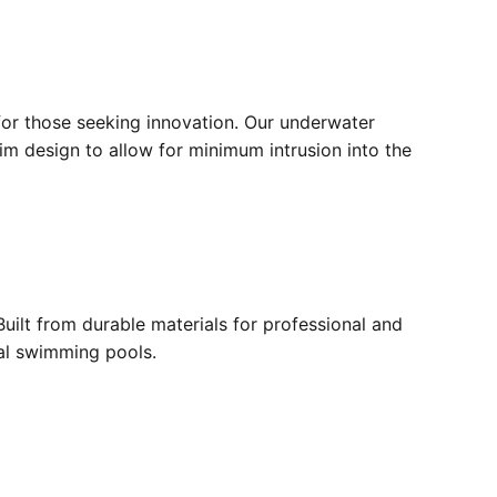
for those seeking innovation. Our underwater
lim design to allow for minimum intrusion into the
ilt from durable materials for professional and
ial swimming pools.