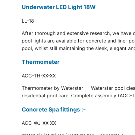
Underwater LED Light 18W
LL-18
After thorough and extensive research, we have 
pool lights are available for concrete and liner p
pool, whilst still maintaining the sleek, elegant a
Thermometer
ACC-TH-XX-XX
Thermometer by Waterstar — Waterstar pool clean
residential pool care. Complete assembly (ACC-TH
Concrete Spa fittings :-
ACC-WJ-XX-XX