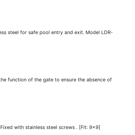
ss steel for safe pool entry and exit. Model LDR-
the function of the gate to ensure the absence of
ixed with stainless steel screws . [Fit: 9x9]