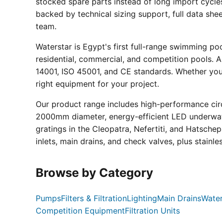
stocked spare parts instead of long import cycle
backed by technical sizing support, full data sh
team.
Waterstar is Egypt's first full-range swimming p
residential, commercial, and competition pools. Al
14001, ISO 45001, and CE standards. Whether you a
right equipment for your project.
Our product range includes high-performance circ
2000mm diameter, energy-efficient LED underwate
gratings in the Cleopatra, Nefertiti, and Hatsche
inlets, main drains, and check valves, plus stainle
Browse by Category
Pumps
Filters & Filtration
Lighting
Main Drains
Water
Competition Equipment
Filtration Units