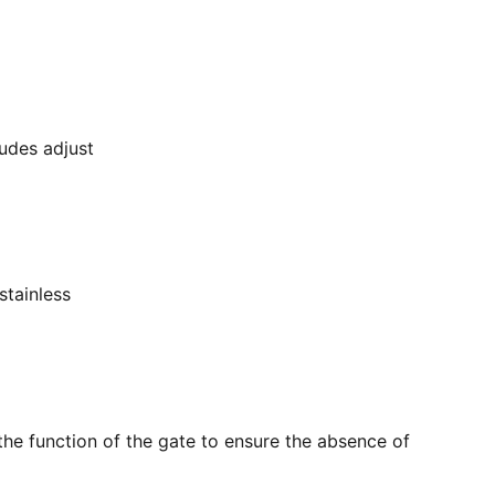
ludes adjust
stainless
the function of the gate to ensure the absence of