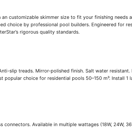
an customizable skimmer size to fit your finishing needs a
d choice by professional pool builders. Engineered for resi
rStar’s rigorous quality standards.
Anti-slip treads. Mirror-polished finish. Salt water resistant
opular choice for residential pools 50–150 m³. Install 1 
ass connectors. Available in multiple wattages (18W, 24W, 