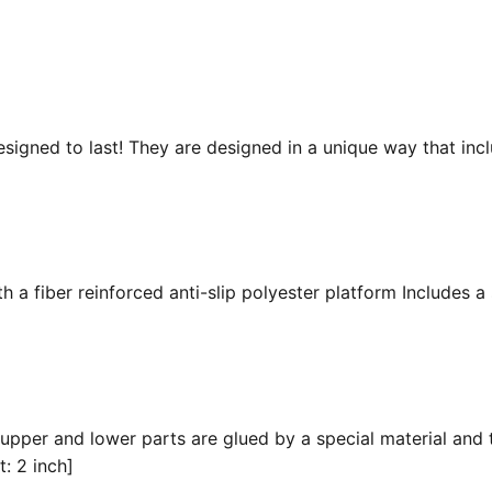
esigned to last! They are designed in a unique way that inc
 a fiber reinforced anti-slip polyester platform Includes a 
 upper and lower parts are glued by a special material and 
t: 2 inch]