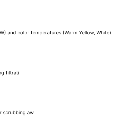
36W) and color temperatures (Warm Yellow, White).
 filtrati
or scrubbing aw