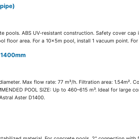
pipe)
 pools. ABS UV-resistant construction. Safety cover cap i
oor area. For a 10×5m pool, install 1 vacuum point. For a 
t) 1400mm
meter. Max flow rate: 77 m³/h. Filtration area: 1.54m². C
COMMENDED POOL SIZE: Up to 460–615 m³. Ideal for large com
Astral Aster D1400.
 UV-stabilized material. For concrete pools. 2" connection