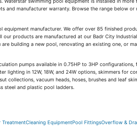
s. Waterstar swimming pool equipment is installed in more 
eets and manufacturer warranty. Browse the range below or 
ool equipment manufacturer. We offer over 85 finished prod
l our products are manufactured at our Badr City Industrial
re building a new pool, renovating an existing one, or mai
ulation pumps available in 0.75HP to 3HP configurations, 
r lighting in 12W, 18W, and 24W options, skimmers for con
psut collections, vacuum heads, hoses, brushes and leaf ski
ss steel and plastic pool ladders.
 Treatment
Cleaning Equipment
Pool Fittings
Overflow & Dra