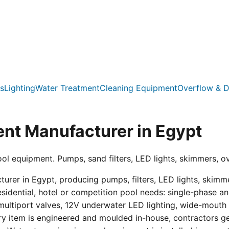
s
Lighting
Water Treatment
Cleaning Equipment
Overflow & D
nt Manufacturer in Egypt
ool equipment. Pumps, sand filters, LED lights, skimmers, o
er in Egypt, producing pumps, filters, LED lights, skimmer
residential, hotel or competition pool needs: single-phas
multiport valves, 12V underwater LED lighting, wide-mouth s
ry item is engineered and moulded in-house, contractors get 