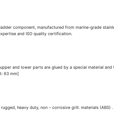
 ladder component, manufactured from marine-grade stainle
pertise and ISO quality certification.
 upper and lower parts are glued by a special material and 
it: 63 mm]
ugged, heavy duty, non – corrosive grill. materials (ABS) . F