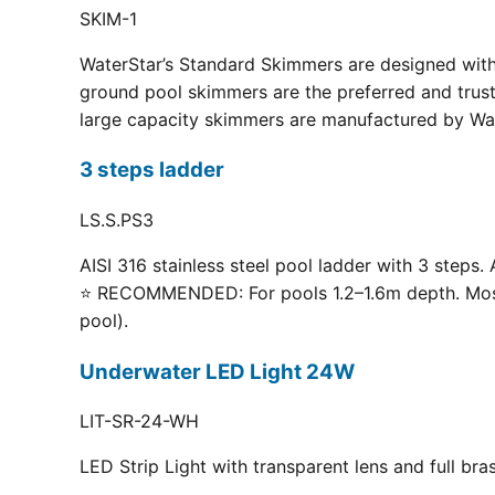
SKIM-1
WaterStar’s Standard Skimmers are designed with 
ground pool skimmers are the preferred and truste
large capacity skimmers are manufactured by Wate
3 steps ladder
LS.S.PS3
AISI 316 stainless steel pool ladder with 3 steps. 
⭐ RECOMMENDED: For pools 1.2–1.6m depth. Most p
pool).
Underwater LED Light 24W
LIT-SR-24-WH
LED Strip Light with transparent lens and full br