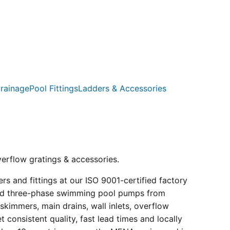
rainage
Pool Fittings
Ladders & Accessories
verflow gratings & accessories.
s and fittings at our ISO 9001-certified factory
e and three-phase swimming pool pumps from
kimmers, main drains, wall inlets, overflow
consistent quality, fast lead times and locally