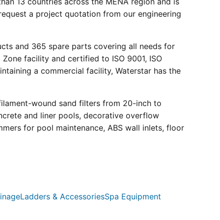
than 13 countries across the MENA region and is
request a project quotation from our engineering
ucts and 365 spare parts covering all needs for
 Zone facility and certified to ISO 9001, ISO
ntaining a commercial facility, Waterstar has the
filament-wound sand filters from 20-inch to
crete and liner pools, decorative overflow
mmers for pool maintenance, ABS wall inlets, floor
inage
Ladders & Accessories
Spa Equipment