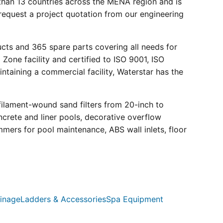
than 13 countries across the MENA region and is
request a project quotation from our engineering
ucts and 365 spare parts covering all needs for
 Zone facility and certified to ISO 9001, ISO
ntaining a commercial facility, Waterstar has the
filament-wound sand filters from 20-inch to
crete and liner pools, decorative overflow
mmers for pool maintenance, ABS wall inlets, floor
inage
Ladders & Accessories
Spa Equipment