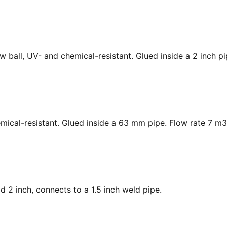
low ball, UV- and chemical-resistant. Glued inside a 2 inch p
hemical-resistant. Glued inside a 63 mm pipe. Flow rate 7 m3
ad 2 inch, connects to a 1.5 inch weld pipe.