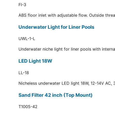
FI-3
ABS floor inlet with adjustable flow. Outside thr
Underwater Light for Liner Pools
UWL-1-L
Underwater niche light for liner pools with inter
LED Light 18W
LL-18
Nicheless underwater LED light 18W, 12-14V AC, 3
Sand Filter 42 inch (Top Mount)
T1005-42