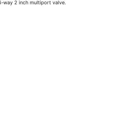
-way 2 inch multiport valve.