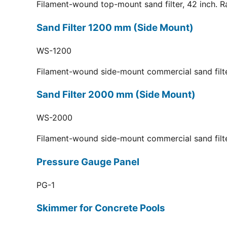
Filament-wound top-mount sand filter, 42 inch. R
Sand Filter 1200 mm (Side Mount)
WS-1200
Filament-wound side-mount commercial sand filt
Sand Filter 2000 mm (Side Mount)
WS-2000
Filament-wound side-mount commercial sand filt
Pressure Gauge Panel
PG-1
Skimmer for Concrete Pools