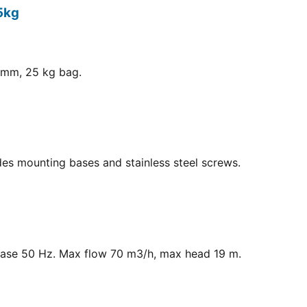
5kg
8 mm, 25 kg bag.
ludes mounting bases and stainless steel screws.
hase 50 Hz. Max flow 70 m3/h, max head 19 m.