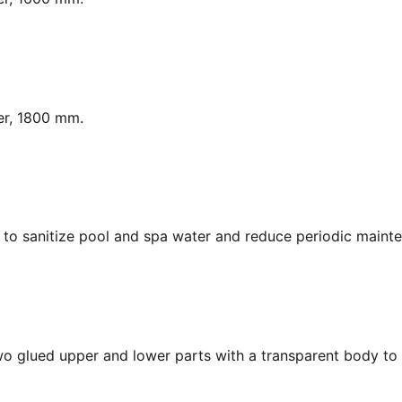
er, 1800 mm.
y, to sanitize pool and spa water and reduce periodic maint
Two glued upper and lower parts with a transparent body to 