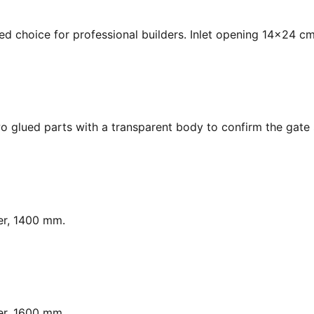
ed choice for professional builders. Inlet opening 14x24 cm
o glued parts with a transparent body to confirm the gate s
er, 1400 mm.
er, 1600 mm.