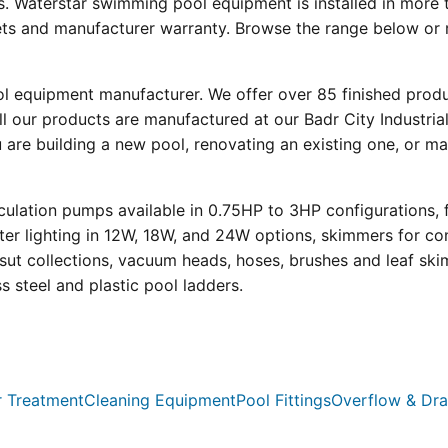
s. Waterstar swimming pool equipment is installed in more 
eets and manufacturer warranty. Browse the range below or 
ool equipment manufacturer. We offer over 85 finished prod
l our products are manufactured at our Badr City Industrial
re building a new pool, renovating an existing one, or mai
ulation pumps available in 0.75HP to 3HP configurations, 
r lighting in 12W, 18W, and 24W options, skimmers for con
psut collections, vacuum heads, hoses, brushes and leaf ski
ss steel and plastic pool ladders.
 Treatment
Cleaning Equipment
Pool Fittings
Overflow & Dra