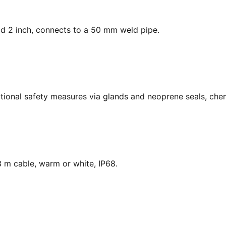
ead 2 inch, connects to a 50 mm weld pipe.
national safety measures via glands and neoprene seals, chem
 m cable, warm or white, IP68.