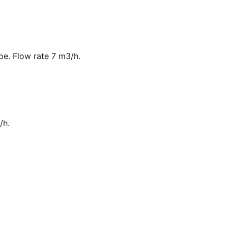
ipe. Flow rate 7 m3/h.
/h.