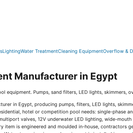
s
Lighting
Water Treatment
Cleaning Equipment
Overflow & D
nt Manufacturer in Egypt
ool equipment. Pumps, sand filters, LED lights, skimmers, o
er in Egypt, producing pumps, filters, LED lights, skimmer
residential, hotel or competition pool needs: single-phas
multiport valves, 12V underwater LED lighting, wide-mouth s
ry item is engineered and moulded in-house, contractors get 