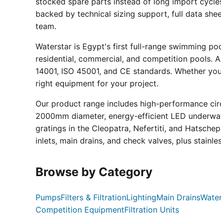
stocked spare parts instead of long import cycle
backed by technical sizing support, full data sh
team.
Waterstar is Egypt's first full-range swimming p
residential, commercial, and competition pools. Al
14001, ISO 45001, and CE standards. Whether you a
right equipment for your project.
Our product range includes high-performance circ
2000mm diameter, energy-efficient LED underwate
gratings in the Cleopatra, Nefertiti, and Hatsche
inlets, main drains, and check valves, plus stainle
Browse by Category
Pumps
Filters & Filtration
Lighting
Main Drains
Water
Competition Equipment
Filtration Units