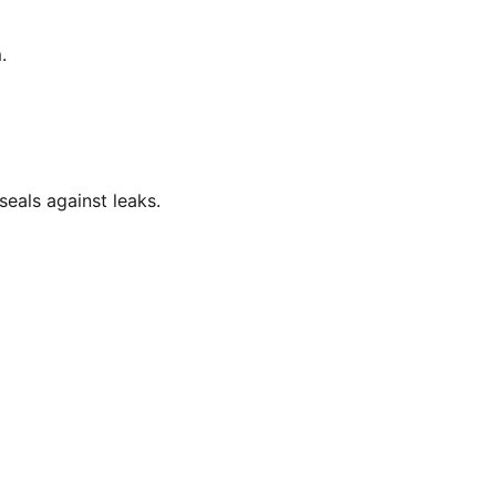
.
eals against leaks.