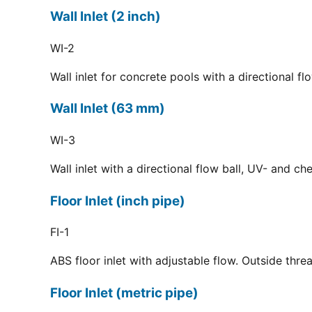
Wall Inlet (2 inch)
WI-2
Wall inlet for concrete pools with a directional f
Wall Inlet (63 mm)
WI-3
Wall inlet with a directional flow ball, UV- and c
Floor Inlet (inch pipe)
FI-1
ABS floor inlet with adjustable flow. Outside thre
Floor Inlet (metric pipe)