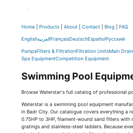
Home
|
Products
|
About
|
Contact
|
Blog
|
FAQ
English
العربية
Français
Deutsch
Español
Русский
Pumps
Filters & Filtration
Filtration Units
Main Drain
Spa Equipment
Competition Equipment
Swimming Pool Equipme
Browse Waterstar's full catalog of professional p
Waterstar is a swimming pool equipment manufactur
in Badr City. Our catalogue covers everything a 
0.75HP to 3HP, filament-wound sand filters with 
gratings and stainless-steel ladders. Because eve