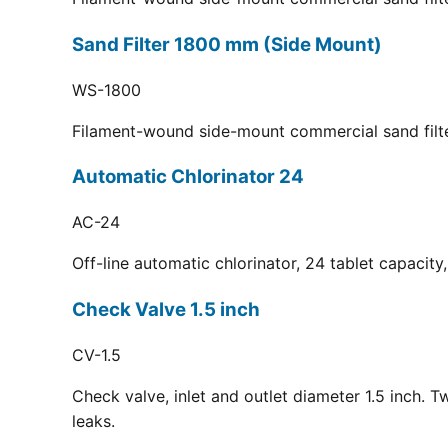
Sand Filter 1800 mm (Side Mount)
WS-1800
Filament-wound side-mount commercial sand filt
Automatic Chlorinator 24
AC-24
Off-line automatic chlorinator, 24 tablet capacit
Check Valve 1.5 inch
CV-1.5
Check valve, inlet and outlet diameter 1.5 inch. 
leaks.