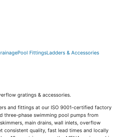
rainage
Pool Fittings
Ladders & Accessories
verflow gratings & accessories.
s and fittings at our ISO 9001-certified factory
e and three-phase swimming pool pumps from
kimmers, main drains, wall inlets, overflow
consistent quality, fast lead times and locally