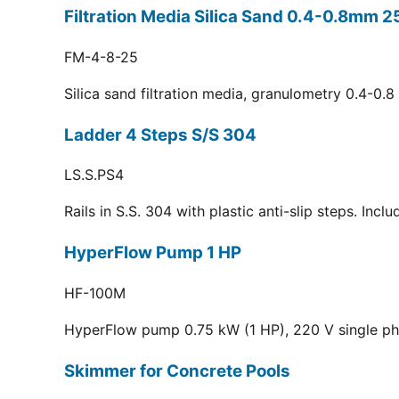
Filtration Media Silica Sand 0.4-0.8mm 2
FM-4-8-25
Silica sand filtration media, granulometry 0.4-0.
Ladder 4 Steps S/S 304
LS.S.PS4
Rails in S.S. 304 with plastic anti-slip steps. Inc
HyperFlow Pump 1 HP
HF-100M
HyperFlow pump 0.75 kW (1 HP), 220 V single p
Skimmer for Concrete Pools