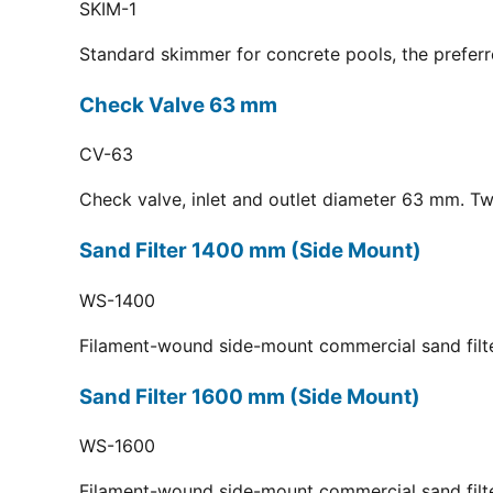
SKIM-1
Standard skimmer for concrete pools, the preferr
Check Valve 63 mm
CV-63
Check valve, inlet and outlet diameter 63 mm. Tw
Sand Filter 1400 mm (Side Mount)
WS-1400
Filament-wound side-mount commercial sand filt
Sand Filter 1600 mm (Side Mount)
WS-1600
Filament-wound side-mount commercial sand filt