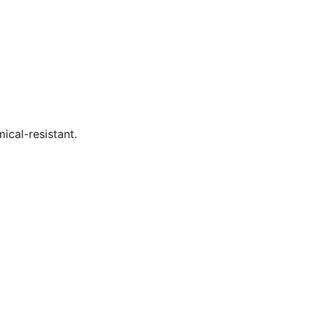
ical-resistant.