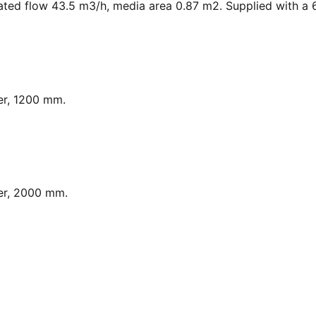
ated flow 43.5 m3/h, media area 0.87 m2. Supplied with a 6
er, 1200 mm.
er, 2000 mm.