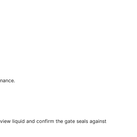
enance.
view liquid and confirm the gate seals against