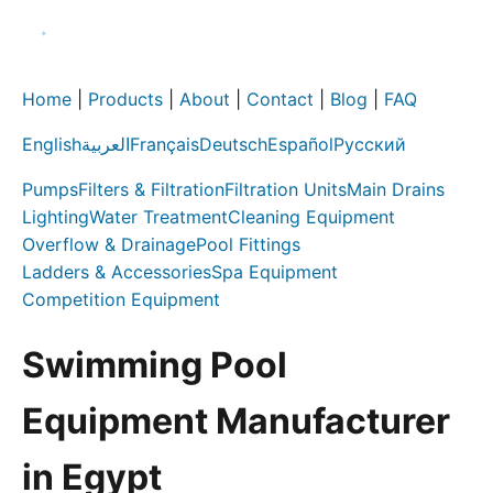
Home
|
Products
|
About
|
Contact
|
Blog
|
FAQ
English
العربية
Français
Deutsch
Español
Русский
Pumps
Filters & Filtration
Filtration Units
Main Drains
Lighting
Water Treatment
Cleaning Equipment
Overflow & Drainage
Pool Fittings
Ladders & Accessories
Spa Equipment
Competition Equipment
Swimming Pool
Equipment Manufacturer
in Egypt