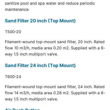
sanitize pool and spa water and reduce periodic
maintenance.
Sand Filter 20 inch (Top Mount)
T500-20
Filament-wound top-mount sand filter, 20 inch. Rated
flow 10 m3/h, media area 0.20 m2. Supplied with a 6-
way 1.5 inch multiport valve.
Sand Filter 24 inch (Top Mount)
T600-24
Filament-wound top-mount sand filter, 24 inch. Rated
flow 14 m3/h, media area 0.28 m2. Supplied with a 6-
way 1.5 inch multiport valve.