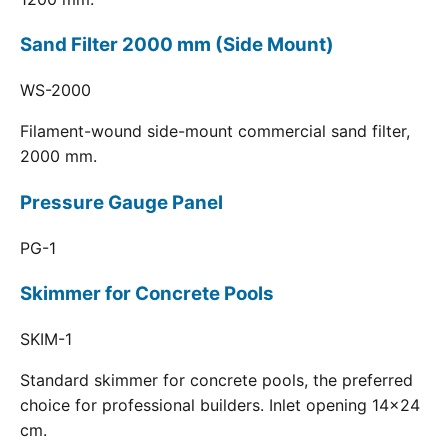
Sand Filter 2000 mm (Side Mount)
WS-2000
Filament-wound side-mount commercial sand filter,
2000 mm.
Pressure Gauge Panel
PG-1
Skimmer for Concrete Pools
SKIM-1
Standard skimmer for concrete pools, the preferred
choice for professional builders. Inlet opening 14x24
cm.