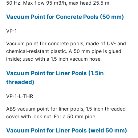
50 Hz. Max flow 95 m3/h, max head 25.5 m.
Vacuum Point for Concrete Pools (50 mm)
VP-1
Vacuum point for concrete pools, made of UV- and
chemical-resistant plastic. A 50 mm pipe is glued
inside; used with a 1.5 inch vacuum hose.
Vacuum Point for Liner Pools (1.5in
threaded)
VP-1-L-THR
ABS vacuum point for liner pools, 1.5 inch threaded
cover with lock nut. For a 50 mm pipe.
Vacuum Point for Liner Pools (weld 50 mm)