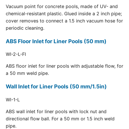
Vacuum point for concrete pools, made of UV- and
chemical-resistant plastic. Glued inside a 2 inch pipe;
cover removes to connect a 1.5 inch vacuum hose for
periodic cleaning.
ABS Floor Inlet for Liner Pools (50 mm)
WI-2-L-FI
ABS floor inlet for liner pools with adjustable flow, for
a 50 mm weld pipe.
Wall Inlet for Liner Pools (50 mm/1.5in)
WI-1-L
ABS wall inlet for liner pools with lock nut and
directional flow ball. For a 50 mm or 1.5 inch weld
pipe.