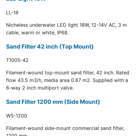
LL-18
Nicheless underwater LED light 18W, 12-14V AC, 3 m
cable, warm or white, IP68.
Sand Filter 42 inch (Top Mount)
T1005-42
Filament-wound top-mount sand filter, 42 inch. Rated
flow 43.5 m3/h, media area 0.87 m2. Supplied with a
6-way 2 inch multiport valve.
Sand Filter 1200 mm (Side Mount)
WS-1200
Filament-wound side-mount commercial sand filter,
1200 mm.