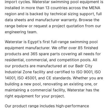
import cycles. Waterstar swimming pool equipment is
installed in more than 13 countries across the MENA
region and is backed by technical sizing support, full
data sheets and manufacturer warranty. Browse the
range below or request a project quotation from our
engineering team.
Waterstar is Egypt's first full-range swimming pool
equipment manufacturer. We offer over 85 finished
products and 365 spare parts covering all needs for
residential, commercial, and competition pools. All
our products are manufactured at our Badr City
Industrial Zone facility and certified to ISO 9001, ISO
14001, ISO 45001, and CE standards. Whether you are
building a new pool, renovating an existing one, or
maintaining a commercial facility, Waterstar has the
right equipment for your project.
Our product range includes high-performance