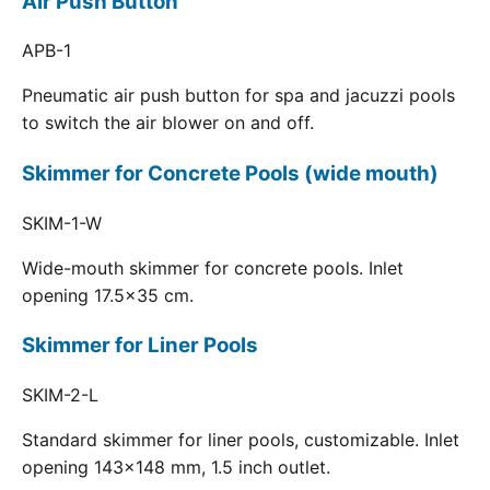
Air Push Button
APB-1
Pneumatic air push button for spa and jacuzzi pools
to switch the air blower on and off.
Skimmer for Concrete Pools (wide mouth)
SKIM-1-W
Wide-mouth skimmer for concrete pools. Inlet
opening 17.5x35 cm.
Skimmer for Liner Pools
SKIM-2-L
Standard skimmer for liner pools, customizable. Inlet
opening 143x148 mm, 1.5 inch outlet.