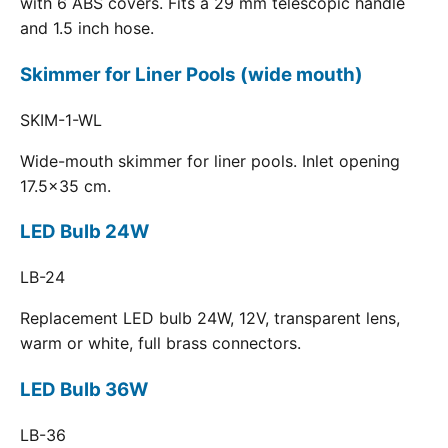
with 6 ABS covers. Fits a 29 mm telescopic handle
and 1.5 inch hose.
Skimmer for Liner Pools (wide mouth)
SKIM-1-WL
Wide-mouth skimmer for liner pools. Inlet opening
17.5x35 cm.
LED Bulb 24W
LB-24
Replacement LED bulb 24W, 12V, transparent lens,
warm or white, full brass connectors.
LED Bulb 36W
LB-36