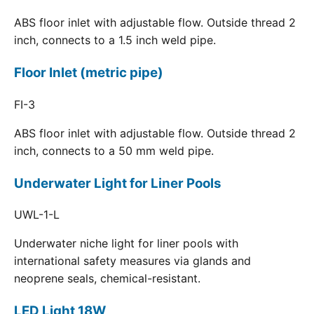
ABS floor inlet with adjustable flow. Outside thread 2
inch, connects to a 1.5 inch weld pipe.
Floor Inlet (metric pipe)
FI-3
ABS floor inlet with adjustable flow. Outside thread 2
inch, connects to a 50 mm weld pipe.
Underwater Light for Liner Pools
UWL-1-L
Underwater niche light for liner pools with
international safety measures via glands and
neoprene seals, chemical-resistant.
LED Light 18W