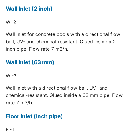
Wall Inlet (2 inch)
WI-2
Wall inlet for concrete pools with a directional flow
ball, UV- and chemical-resistant. Glued inside a 2
inch pipe. Flow rate 7 m3/h.
Wall Inlet (63 mm)
WI-3
Wall inlet with a directional flow ball, UV- and
chemical-resistant. Glued inside a 63 mm pipe. Flow
rate 7 m3/h.
Floor Inlet (inch pipe)
FI-1