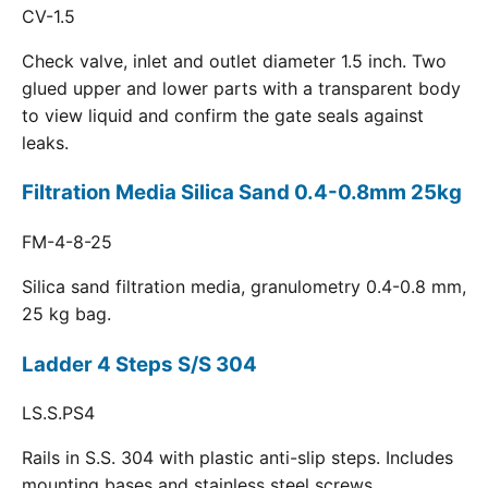
CV-1.5
Check valve, inlet and outlet diameter 1.5 inch. Two
glued upper and lower parts with a transparent body
to view liquid and confirm the gate seals against
leaks.
Filtration Media Silica Sand 0.4-0.8mm 25kg
FM-4-8-25
Silica sand filtration media, granulometry 0.4-0.8 mm,
25 kg bag.
Ladder 4 Steps S/S 304
LS.S.PS4
Rails in S.S. 304 with plastic anti-slip steps. Includes
mounting bases and stainless steel screws.