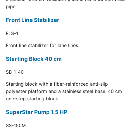
pipe.
Front Line Stabilizer
FLS-1
Front line stabilizer for lane lines.
Starting Block 40 cm
SB-1-40
Starting block with a fiber-reinforced anti-slip
polyester platform and a stainless steel base. 40 cm
one-step starting block.
SuperStar Pump 1.5 HP
SS-150M