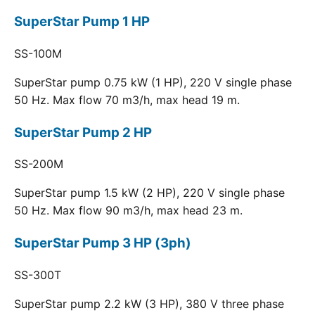
SuperStar Pump 1 HP
SS-100M
SuperStar pump 0.75 kW (1 HP), 220 V single phase
50 Hz. Max flow 70 m3/h, max head 19 m.
SuperStar Pump 2 HP
SS-200M
SuperStar pump 1.5 kW (2 HP), 220 V single phase
50 Hz. Max flow 90 m3/h, max head 23 m.
SuperStar Pump 3 HP (3ph)
SS-300T
SuperStar pump 2.2 kW (3 HP), 380 V three phase