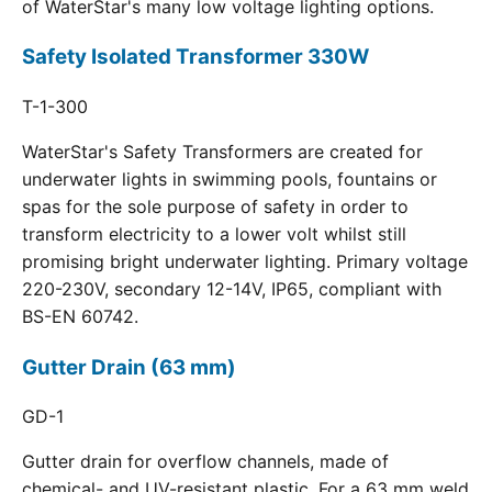
of WaterStar's many low voltage lighting options.
Safety Isolated Transformer 330W
T-1-300
WaterStar's Safety Transformers are created for
underwater lights in swimming pools, fountains or
spas for the sole purpose of safety in order to
transform electricity to a lower volt whilst still
promising bright underwater lighting. Primary voltage
220-230V, secondary 12-14V, IP65, compliant with
BS-EN 60742.
Gutter Drain (63 mm)
GD-1
Gutter drain for overflow channels, made of
chemical- and UV-resistant plastic. For a 63 mm weld