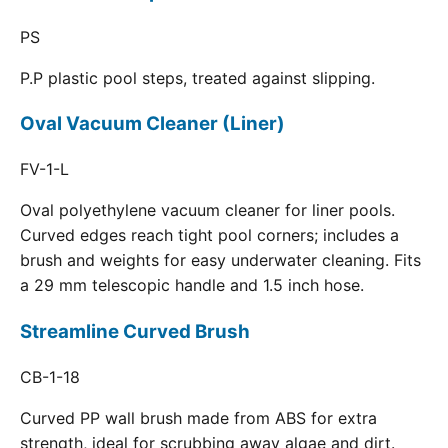
PS
P.P plastic pool steps, treated against slipping.
Oval Vacuum Cleaner (Liner)
FV-1-L
Oval polyethylene vacuum cleaner for liner pools.
Curved edges reach tight pool corners; includes a
brush and weights for easy underwater cleaning. Fits
a 29 mm telescopic handle and 1.5 inch hose.
Streamline Curved Brush
CB-1-18
Curved PP wall brush made from ABS for extra
strength, ideal for scrubbing away algae and dirt.