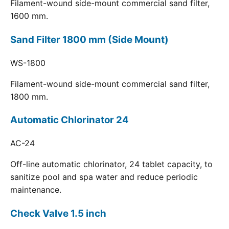
Filament-wound side-mount commercial sand filter,
1600 mm.
Sand Filter 1800 mm (Side Mount)
WS-1800
Filament-wound side-mount commercial sand filter,
1800 mm.
Automatic Chlorinator 24
AC-24
Off-line automatic chlorinator, 24 tablet capacity, to
sanitize pool and spa water and reduce periodic
maintenance.
Check Valve 1.5 inch