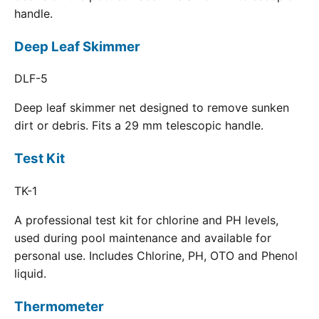
handle.
Deep Leaf Skimmer
DLF-5
Deep leaf skimmer net designed to remove sunken
dirt or debris. Fits a 29 mm telescopic handle.
Test Kit
TK-1
A professional test kit for chlorine and PH levels,
used during pool maintenance and available for
personal use. Includes Chlorine, PH, OTO and Phenol
liquid.
Thermometer