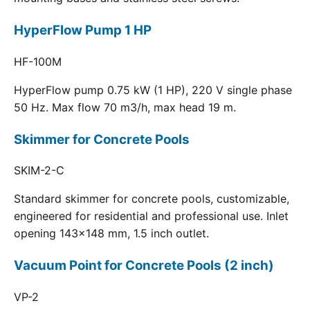
HyperFlow Pump 1 HP
HF-100M
HyperFlow pump 0.75 kW (1 HP), 220 V single phase
50 Hz. Max flow 70 m3/h, max head 19 m.
Skimmer for Concrete Pools
SKIM-2-C
Standard skimmer for concrete pools, customizable,
engineered for residential and professional use. Inlet
opening 143x148 mm, 1.5 inch outlet.
Vacuum Point for Concrete Pools (2 inch)
VP-2