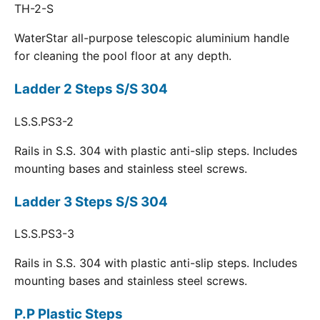
TH-2-S
WaterStar all-purpose telescopic aluminium handle
for cleaning the pool floor at any depth.
Ladder 2 Steps S/S 304
LS.S.PS3-2
Rails in S.S. 304 with plastic anti-slip steps. Includes
mounting bases and stainless steel screws.
Ladder 3 Steps S/S 304
LS.S.PS3-3
Rails in S.S. 304 with plastic anti-slip steps. Includes
mounting bases and stainless steel screws.
P.P Plastic Steps