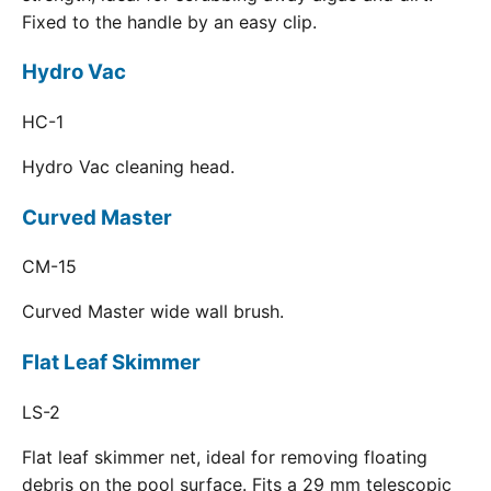
Fixed to the handle by an easy clip.
Hydro Vac
HC-1
Hydro Vac cleaning head.
Curved Master
CM-15
Curved Master wide wall brush.
Flat Leaf Skimmer
LS-2
Flat leaf skimmer net, ideal for removing floating
debris on the pool surface. Fits a 29 mm telescopic