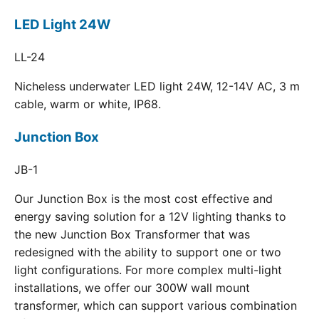
LED Light 24W
LL-24
Nicheless underwater LED light 24W, 12-14V AC, 3 m
cable, warm or white, IP68.
Junction Box
JB-1
Our Junction Box is the most cost effective and
energy saving solution for a 12V lighting thanks to
the new Junction Box Transformer that was
redesigned with the ability to support one or two
light configurations. For more complex multi-light
installations, we offer our 300W wall mount
transformer, which can support various combination