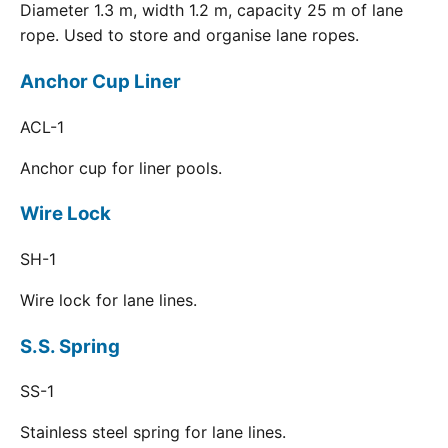
Diameter 1.3 m, width 1.2 m, capacity 25 m of lane
rope. Used to store and organise lane ropes.
Anchor Cup Liner
ACL-1
Anchor cup for liner pools.
Wire Lock
SH-1
Wire lock for lane lines.
S.S. Spring
SS-1
Stainless steel spring for lane lines.