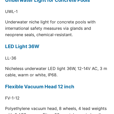
Underwater Light for Concrete Pools
UWL-1
Underwater niche light for concrete pools with
international safety measures via glands and
neoprene seals, chemical-resistant.
LED Light 36W
LL-36
Nicheless underwater LED light 36W, 12-14V AC, 3 m
cable, warm or white, IP68.
Flexible Vacuum Head 12 inch
FV-1-12
Polyethylene vacuum head, 8 wheels, 4 lead weights