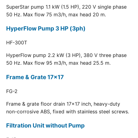
SuperStar pump 1.1 kW (1.5 HP), 220 V single phase
50 Hz. Max flow 75 m3/h, max head 20 m.
HyperFlow Pump 3 HP (3ph)
HF-300T
HyperFlow pump 2.2 kW (3 HP), 380 V three phase
50 Hz. Max flow 95 m3/h, max head 25.5 m.
Frame & Grate 17x17
FG-2
Frame & grate floor drain 17x17 inch, heavy-duty
non-corrosive ABS, fixed with stainless steel screws.
Filtration Unit without Pump