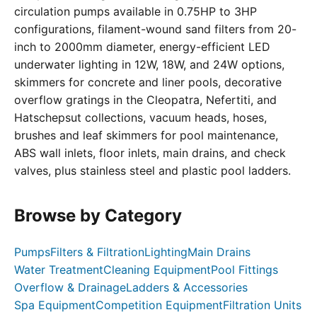
circulation pumps available in 0.75HP to 3HP
configurations, filament-wound sand filters from 20-
inch to 2000mm diameter, energy-efficient LED
underwater lighting in 12W, 18W, and 24W options,
skimmers for concrete and liner pools, decorative
overflow gratings in the Cleopatra, Nefertiti, and
Hatschepsut collections, vacuum heads, hoses,
brushes and leaf skimmers for pool maintenance,
ABS wall inlets, floor inlets, main drains, and check
valves, plus stainless steel and plastic pool ladders.
Browse by Category
Pumps
Filters & Filtration
Lighting
Main Drains
Water Treatment
Cleaning Equipment
Pool Fittings
Overflow & Drainage
Ladders & Accessories
Spa Equipment
Competition Equipment
Filtration Units