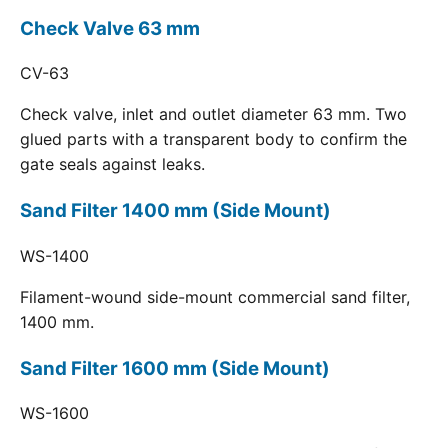
Check Valve 63 mm
CV-63
Check valve, inlet and outlet diameter 63 mm. Two
glued parts with a transparent body to confirm the
gate seals against leaks.
Sand Filter 1400 mm (Side Mount)
WS-1400
Filament-wound side-mount commercial sand filter,
1400 mm.
Sand Filter 1600 mm (Side Mount)
WS-1600