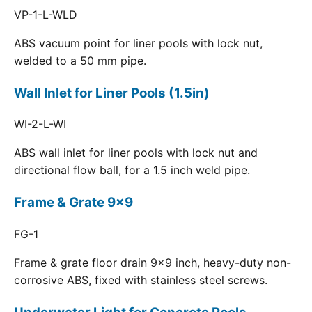
VP-1-L-WLD
ABS vacuum point for liner pools with lock nut,
welded to a 50 mm pipe.
Wall Inlet for Liner Pools (1.5in)
WI-2-L-WI
ABS wall inlet for liner pools with lock nut and
directional flow ball, for a 1.5 inch weld pipe.
Frame & Grate 9x9
FG-1
Frame & grate floor drain 9x9 inch, heavy-duty non-
corrosive ABS, fixed with stainless steel screws.