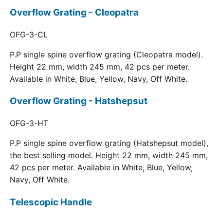
Overflow Grating - Cleopatra
OFG-3-CL
P.P single spine overflow grating (Cleopatra model).
Height 22 mm, width 245 mm, 42 pcs per meter.
Available in White, Blue, Yellow, Navy, Off White.
Overflow Grating - Hatshepsut
OFG-3-HT
P.P single spine overflow grating (Hatshepsut model),
the best selling model. Height 22 mm, width 245 mm,
42 pcs per meter. Available in White, Blue, Yellow,
Navy, Off White.
Telescopic Handle