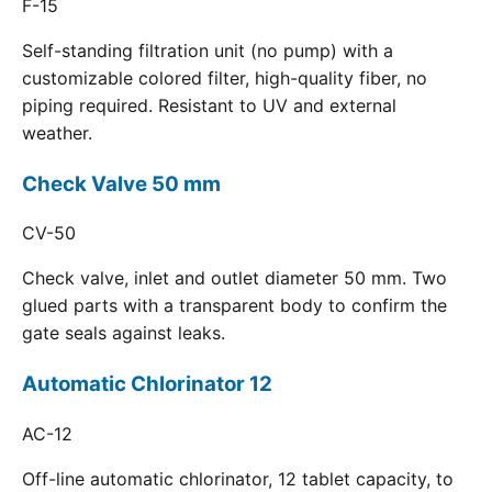
F-15
Self-standing filtration unit (no pump) with a
customizable colored filter, high-quality fiber, no
piping required. Resistant to UV and external
weather.
Check Valve 50 mm
CV-50
Check valve, inlet and outlet diameter 50 mm. Two
glued parts with a transparent body to confirm the
gate seals against leaks.
Automatic Chlorinator 12
AC-12
Off-line automatic chlorinator, 12 tablet capacity, to