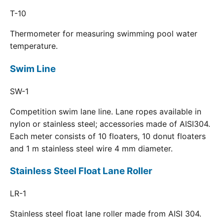
T-10
Thermometer for measuring swimming pool water
temperature.
Swim Line
SW-1
Competition swim lane line. Lane ropes available in
nylon or stainless steel; accessories made of AISI304.
Each meter consists of 10 floaters, 10 donut floaters
and 1 m stainless steel wire 4 mm diameter.
Stainless Steel Float Lane Roller
LR-1
Stainless steel float lane roller made from AISI 304.