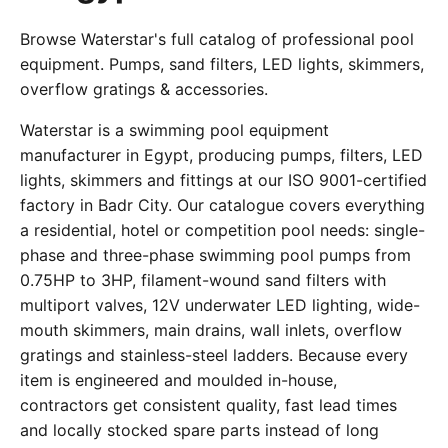
Browse Waterstar's full catalog of professional pool
equipment. Pumps, sand filters, LED lights, skimmers,
overflow gratings & accessories.
Waterstar is a swimming pool equipment
manufacturer in Egypt, producing pumps, filters, LED
lights, skimmers and fittings at our ISO 9001-certified
factory in Badr City. Our catalogue covers everything
a residential, hotel or competition pool needs: single-
phase and three-phase swimming pool pumps from
0.75HP to 3HP, filament-wound sand filters with
multiport valves, 12V underwater LED lighting, wide-
mouth skimmers, main drains, wall inlets, overflow
gratings and stainless-steel ladders. Because every
item is engineered and moulded in-house,
contractors get consistent quality, fast lead times
and locally stocked spare parts instead of long