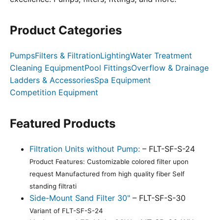
Product Categories
Pumps
Filters & Filtration
Lighting
Water Treatment
Cleaning Equipment
Pool Fittings
Overflow & Drainage
Ladders & Accessories
Spa Equipment
Competition Equipment
Featured Products
Filtration Units without Pump:
– FLT-SF-S-24
Product Features: Customizable colored filter upon
request Manufactured from high quality fiber Self
standing filtrati
Side-Mount Sand Filter 30"
– FLT-SF-S-30
Variant of FLT-SF-S-24