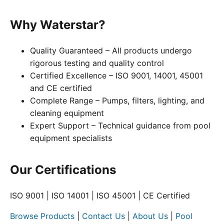
Why Waterstar?
Quality Guaranteed – All products undergo
rigorous testing and quality control
Certified Excellence – ISO 9001, 14001, 45001
and CE certified
Complete Range – Pumps, filters, lighting, and
cleaning equipment
Expert Support – Technical guidance from pool
equipment specialists
Our Certifications
ISO 9001 | ISO 14001 | ISO 45001 | CE Certified
Browse Products
|
Contact Us
|
About Us
|
Pool