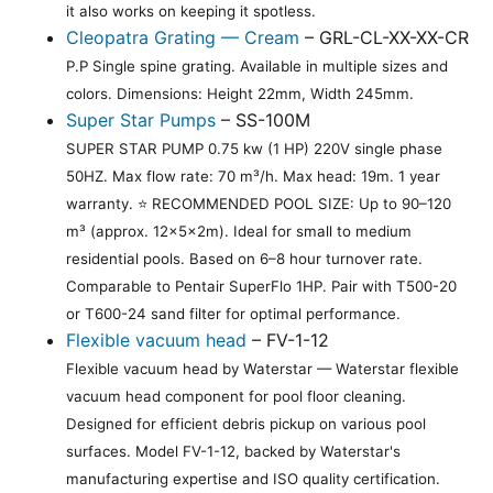
it also works on keeping it spotless.
Cleopatra Grating — Cream
– GRL-CL-XX-XX-CR
P.P Single spine grating. Available in multiple sizes and
colors. Dimensions: Height 22mm, Width 245mm.
Super Star Pumps
– SS-100M
SUPER STAR PUMP 0.75 kw (1 HP) 220V single phase
50HZ. Max flow rate: 70 m³/h. Max head: 19m. 1 year
warranty. ⭐ RECOMMENDED POOL SIZE: Up to 90–120
m³ (approx. 12×5×2m). Ideal for small to medium
residential pools. Based on 6–8 hour turnover rate.
Comparable to Pentair SuperFlo 1HP. Pair with T500-20
or T600-24 sand filter for optimal performance.
Flexible vacuum head
– FV-1-12
Flexible vacuum head by Waterstar — Waterstar flexible
vacuum head component for pool floor cleaning.
Designed for efficient debris pickup on various pool
surfaces. Model FV-1-12, backed by Waterstar's
manufacturing expertise and ISO quality certification.