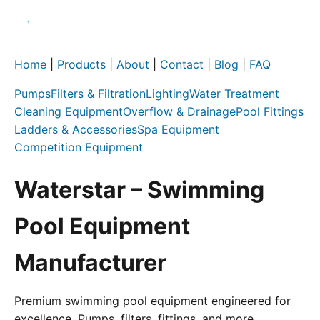
Home
|
Products
|
About
|
Contact
|
Blog
|
FAQ
Pumps
Filters & Filtration
Lighting
Water Treatment
Cleaning Equipment
Overflow & Drainage
Pool Fittings
Ladders & Accessories
Spa Equipment
Competition Equipment
Waterstar – Swimming
Pool Equipment
Manufacturer
Premium swimming pool equipment engineered for
excellence. Pumps, filters, fittings, and more.