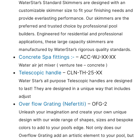
WaterStar’s Standard Skimmers are designed with an
customizable skimmer size to fit your finishing needs and
provide everlasting performance. Our skimmers are the
preferred and trusted choice by professional pool
builders. Engineered for residential and professional
applications, these large capacity skimmers are
manufactured by WaterStar’s rigorous quality standards.
Concrete Spa fittings :-
– ACC-WJ-XX-XX
Water air jet mixer ( venture tee – concrete )
Telescopic handle
– CLN-TH-25-XX
Water Star’s all purpose Telescopic handles are designed
to last! They are designed in a unique way that includes
adjust
Over flow Grating (Nefertiti)
– OFG-2
Unleash your imagination and create your own unique
design with our wide range of shapes, sizes and bespoke
colors to add to your pool’s edge. Not only does our
Overflow Grating add an artistic element to your pool, but