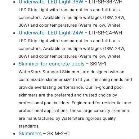
Underwater LED Light 36W
– LIT-SR-36-WH
LED Strip Light with transparent lens and full brass
connectors. Available in multiple wattages (18W, 24W,
36W) and color temperatures (Warm Yellow, White).
Underwater LED Light 24W
– LIT-SR-24-WH
LED Strip Light with transparent lens and full brass
connectors. Available in multiple wattages (18W, 24W,
36W) and color temperatures (Warm Yellow, White).
Skimmer for concrete pools
– SKIM-1
WaterStar’s Standard Skimmers are designed with an
customizable skimmer size to fit your finishing needs and
provide everlasting performance. Our in-ground pool
skimmers are the preferred and trusted choice by
professional pool builders. Engineered for residential and
professional applications, these large capacity skimmers
are manufactured by WaterStar’s rigorous quality
standards.
Skimmers
– SKIM-2-C